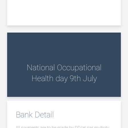
National Occupational
Health day 9th July
Bank Detail
All payments are to be made by DD/at par multicity