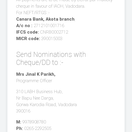
cheque in favour of IAOH, Vadodara.
For NEFT/RTGS :-
Canara Bank, Akota branch
,
A/c no :
2712101001716
IFCS code:
CNRB0002712
MICR code:
390015003
Send Nominations with
Cheque/DD to :-
Mrs Jinal K Parikh,
Programme Officer
310 LABH Business Hub,
Nr Bapu Nee Darga,
Gorwa Karodia Road, Vadodara
390016
M:
9978908780
Ph:
0265-2292505