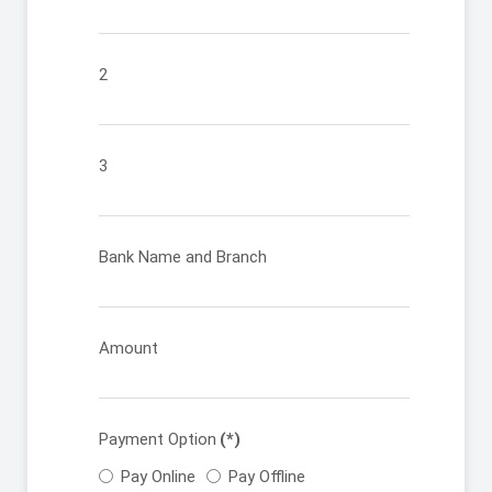
2
3
Bank Name and Branch
Amount
Payment Option
(*)
Pay Online
Pay Offline