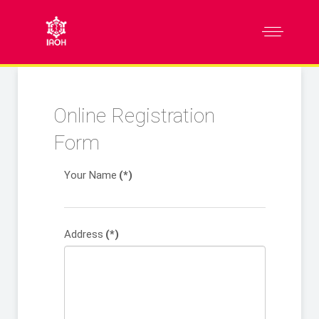
Online Registration
Form
Your Name
(*)
Address
(*)