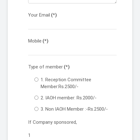
Your Email
(*)
Mobile
(*)
Type of member
(*)
1. Reception Committee
Member:Rs.2500/-
2. IAOH member: Rs.2000/-
3. Non IAOH Member :-Rs.2500/-
If Company sponsored,
1