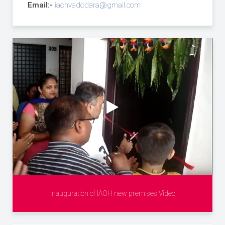
Email:-
iaohvadodara@gmail.com
Inauguration of IAOH new premises Video