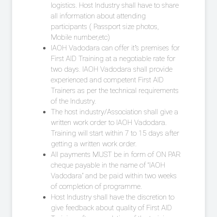
logistics. Host Industry shall have to share
all information about attending
participants ( Passport size photos,
Mobile number,etc)
IAOH Vadodara can offer it”s premises for
First AID Training at a negotiable rate for
two days. IAOH Vadodara shall provide
experienced and competent First AID
Trainers as per the technical requirements
of the Industry.
The host industry/Association shall give a
written work order to IAOH Vadodara.
Training will start within 7 to 15 days after
getting a written work order.
All payments MUST be in form of ON PAR
cheque payable in the name of “IAOH
Vadodara” and be paid within two weeks
of completion of programme.
Host Industry shall have the discretion to
give feedback about quality of First AID