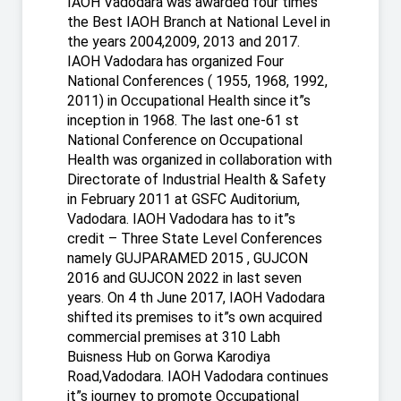
IAOH Vadodara was awarded four times
the Best IAOH Branch at National Level in
the years 2004,2009, 2013 and 2017.
IAOH Vadodara has organized Four
National Conferences ( 1955, 1968, 1992,
2011) in Occupational Health since it”s
inception in 1968. The last one-61 st
National Conference on Occupational
Health was organized in collaboration with
Directorate of Industrial Health & Safety
in February 2011 at GSFC Auditorium,
Vadodara. IAOH Vadodara has to it”s
credit – Three State Level Conferences
namely GUJPARAMED 2015 , GUJCON
2016 and GUJCON 2022 in last seven
years. On 4 th June 2017, IAOH Vadodara
shifted its premises to it”s own acquired
commercial premises at 310 Labh
Buisness Hub on Gorwa Karodiya
Road,Vadodara. IAOH Vadodara continues
it”s journey to promote Occupational