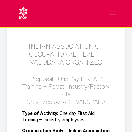
INDIAN ASSOCIATION OF
OCCUPATIONAL HEALTH,
VADODARA ORGANIZES
Proposal - One Day First AID
Training – For/at- Industry/Factory
site
Organized by IAOH VADODARA
Type of Activity:
One day First Aid
Training – Industry employees
Organization Body :- Indian Association