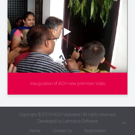
Inauguration of IAOH new premises Video
Copyright © 2019
IAOH Vadodara
| All rights reserved.
Developed by
Laitmatus Software
Home
Contact Us
Registration