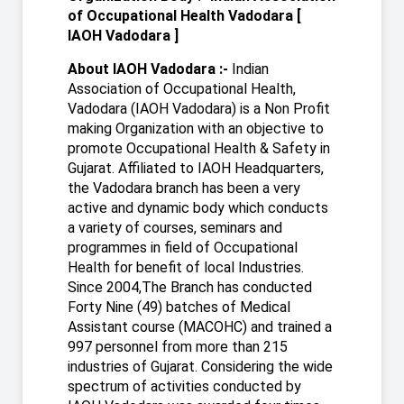
of Occupational Health Vadodara [
IAOH Vadodara ]
About IAOH Vadodara :-
Indian
Association of Occupational Health,
Vadodara (IAOH Vadodara) is a Non Profit
making Organization with an objective to
promote Occupational Health & Safety in
Gujarat. Affiliated to IAOH Headquarters,
the Vadodara branch has been a very
active and dynamic body which conducts
a variety of courses, seminars and
programmes in field of Occupational
Health for benefit of local Industries.
Since 2004,The Branch has conducted
Forty Nine (49) batches of Medical
Assistant course (MACOHC) and trained a
997 personnel from more than 215
industries of Gujarat. Considering the wide
spectrum of activities conducted by