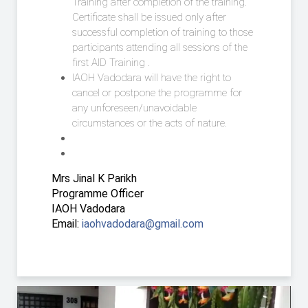
Training after completion of the training.
Certificate shall be issued only after
successful completion of training to those
participants attending all sessions of the
first AID Training .
IAOH Vadodara will have the right to
cancel or postpone the programme for
any unforeseen/unavoidable
circumstances or the acts of nature.
Mrs Jinal K Parikh
Programme Officer
IAOH Vadodara
Email:
iaohvadodara@gmail.com