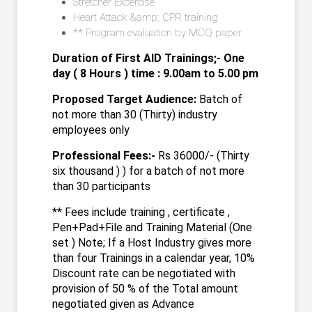
Stretcher Excercise
Heart Attack &amp; CPR training
** Program evaluation by MCQ paper
Duration of First AID Trainings;- One
day ( 8 Hours ) time : 9.00am to 5.00 pm
Proposed Target Audience:
Batch of
not more than 30 (Thirty) industry
employees only
Professional Fees:-
Rs 36000/- (Thirty
six thousand ) ) for a batch of not more
than 30 participants
** Fees include training , certificate ,
Pen+Pad+File and Training Material (One
set ) Note; If a Host Industry gives more
than four Trainings in a calendar year, 10%
Discount rate can be negotiated with
provision of 50 % of the Total amount
negotiated given as Advance