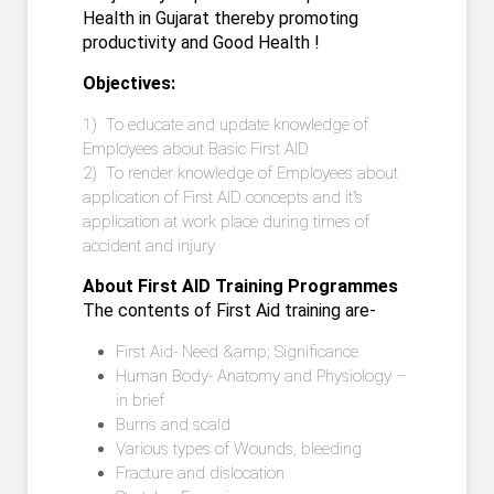
Health in Gujarat thereby promoting
productivity and Good Health !
Objectives:
1) To educate and update knowledge of
Employees about Basic First AID
2) To render knowledge of Employees about
application of First AID concepts and it”s
application at work place during times of
accident and injury
About First AID Training Programmes
The contents of First Aid training are-
First Aid- Need &amp; Significance
Human Body- Anatomy and Physiology –
in brief
Burns and scald
Various types of Wounds, bleeding
Fracture and dislocation