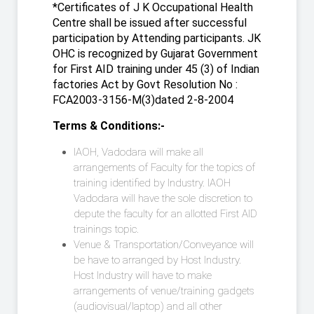
*Certificates of J K Occupational Health
Centre shall be issued after successful
participation by Attending participants. JK
OHC is recognized by Gujarat Government
for First AID training under 45 (3) of Indian
factories Act by Govt Resolution No :
FCA2003-3156-M(3)dated 2-8-2004
Terms & Conditions:-
IAOH, Vadodara will make all
arrangements of Faculty for the topics of
training identified by Industry. IAOH
Vadodara will have the sole discretion to
depute the faculty for an allotted First AID
trainings topic.
Venue & Transportation/Conveyance will
be have to arranged by Host Industry.
Host Industry will have to make
arrangements of venue/training gadgets
(audiovisual/laptop) and all other