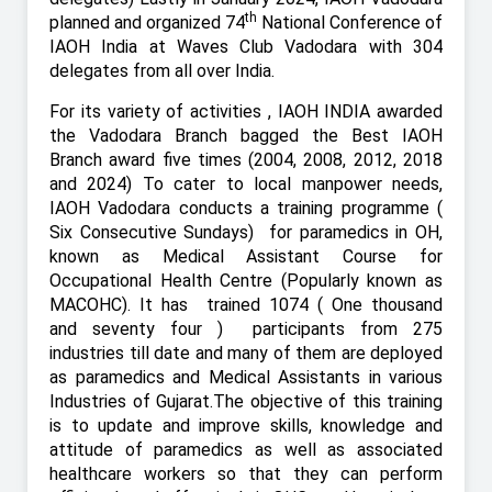
th
planned and organized 74
National Conference of
IAOH India at Waves Club Vadodara with 304
delegates from all over India.
For its variety of activities , IAOH INDIA awarded
the Vadodara Branch bagged the Best IAOH
Branch award five times (2004, 2008, 2012, 2018
and 2024) To cater to local manpower needs,
IAOH Vadodara conducts a training programme (
Six Consecutive Sundays)
for paramedics in OH,
known as Medical Assistant Course for
Occupational Health Centre (Popularly known as
MACOHC). It has
trained 1074 ( One thousand
and seventy four ) participants from 275
industries till date and many of them are deployed
as paramedics and Medical Assistants in various
Industries of Gujarat.The objective of this training
is to update and improve skills, knowledge and
attitude of paramedics as well as associated
healthcare workers so that they can perform