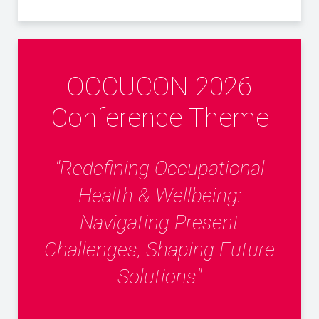
OCCUCON 2026
Conference Theme
"Redefining Occupational
Health & Wellbeing:
Navigating Present
Challenges, Shaping Future
Solutions"