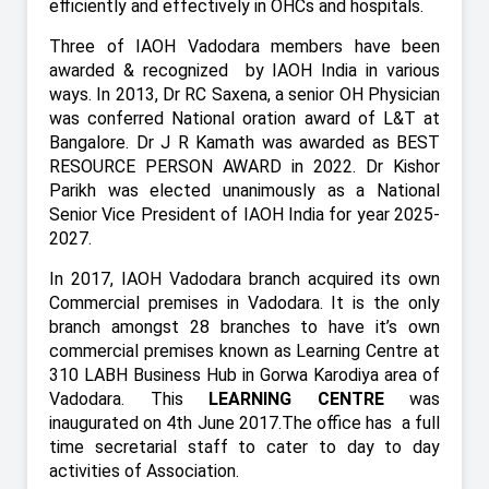
efficiently and effectively in OHCs and hospitals.
Three of IAOH Vadodara members have been
awarded & recognized
by IAOH India in various
ways. In 2013, Dr RC Saxena, a senior OH Physician
was conferred National oration award of L&T at
Bangalore. Dr J R Kamath was awarded as BEST
RESOURCE PERSON AWARD in 2022. Dr Kishor
Parikh was elected unanimously as a National
Senior Vice President of IAOH India for year 2025-
2027.
In 2017, IAOH Vadodara branch acquired its own
Commercial premises in Vadodara. It is the only
branch amongst 28 branches to have it’s own
commercial premises known as Learning Centre at
310 LABH Business Hub in Gorwa Karodiya area of
Vadodara. This
LEARNING CENTRE
was
inaugurated on 4th June 2017.The office has
a full
time secretarial staff to cater to day to day
activities of Association.