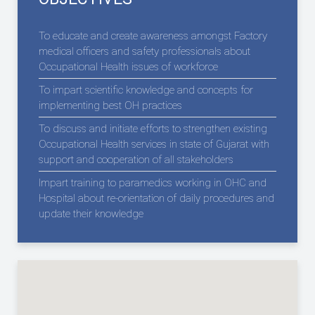
To educate and create awareness amongst Factory
medical officers and safety professionals about
Occupational Health issues of workforce
To impart scientific knowledge and concepts for
implementing best OH practices
To discuss and initiate efforts to strengthen existing
Occupational Health services in state of Gujarat with
support and cooperation of all stakeholders
Impart training to paramedics working in OHC and
Hospital about re-orientation of daily procedures and
update their knowledge