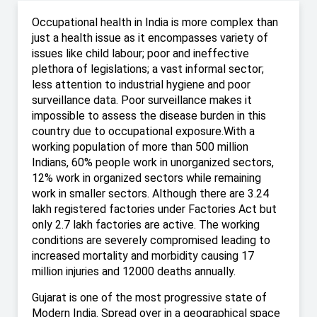
Occupational health in India is more complex than
just a health issue as it encompasses variety of
issues like child labour; poor and ineffective
plethora of legislations; a vast informal sector;
less attention to industrial hygiene and poor
surveillance data. Poor surveillance makes it
impossible to assess the disease burden in this
country due to occupational exposure.With a
working population of more than 500 million
Indians, 60% people work in unorganized sectors,
12% work in organized sectors while remaining
work in smaller sectors. Although there are 3.24
lakh registered factories under Factories Act but
only 2.7 lakh factories are active. The working
conditions are severely compromised leading to
increased mortality and morbidity causing 17
million injuries and 12000 deaths annually.
Gujarat is one of the most progressive state of
Modern India. Spread over in a geographical space