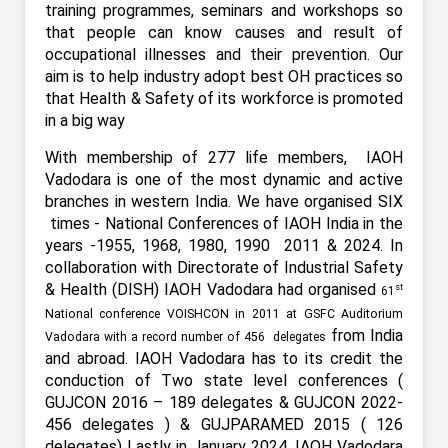
training programmes, seminars and workshops so
that people can know causes and result of
occupational illnesses and their prevention. Our
aim is to help industry adopt best OH practices so
that Health & Safety of its workforce is promoted
in a big way
With membership of 277 life members,
IAOH
Vadodara is one of the most dynamic and active
branches in western India. We have organised SIX
times - National Conferences of IAOH India in the
years -1955, 1968, 1980, 1990
2011 & 2024. In
collaboration with Directorate of Industrial Safety
& Health (DISH) IAOH Vadodara had organised
st
61
National conference VOISHCON in 2011 at GSFC Auditorium
from India
Vadodara with a record number of 456 delegates
and abroad. IAOH Vadodara has to its credit the
conduction of Two state level conferences (
GUJCON 2016 – 189 delegates & GUJCON 2022-
456 delegates ) & GUJPARAMED 2015 ( 126
delegates) Lastly in January 2024, IAOH Vadodara