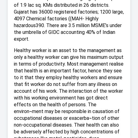
of 1.9 lac sq. KMs distributed in 26 districts.
Gujarat has 36000 registered factories; 1200 large,
4097 Chemical factories ((MAH- Highly
hazardous390. There are 3.5 million MSME’s under
the umbrella of GIDC accounting 40% of Indian
export.
Healthy worker is an asset to the management as
only a healthy worker can give his maximum output
in terms of productivity. Most management realise
that health is an important factor, hence they see
to it that they employ healthy workers and ensure
that fit worker do not suffer from any illness on
account of his work. The interaction of the worker
with his working environment has got direct
effects on the health of persons. The
environ¬ment may be responsible in causation of
occupational diseases or exacerba¬tion of other
non-occupational diseases. Their health can also
be adversely affected by high concentrations of