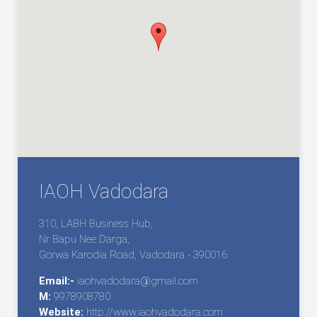
IAOH Vadodara
310, LABH Business Hub,
Nr Bapu Nee Darga,
Gorwa Karodia Road, Vadodara - 390016
Email:-
iaohvadodara@gmail.com
M:
9978908780
Website:
http://www.iaohvadodara.com