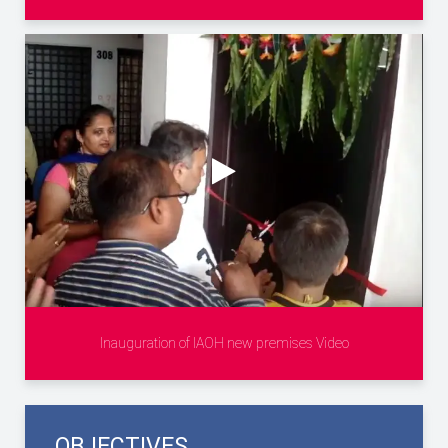
Inauguration of IAOH new premises Video
OBJECTIVES