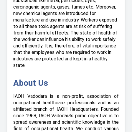
substances like metal, pesticides, dyes,
carcinogenic agents, gases, fumes etc. Moreover,
new chemical agents are introduced for
manufacture and use in industry. Workers exposed
to all these toxic agents are at risk of suffering
from their harmful effects. The state of health of
the worker can influence his ability to work safely
and efficiently. It is, therefore, of vital importance
that the employees who are required to work in
industries are protected and kept in a healthy
state.
About Us
IAOH Vadodara is a non-profit, association of
occupational healthcare professionals and is an
affiliated branch of IAOH Headquarters. Founded
since 1968, IAOH Vadodara’s prime objective is to
spread awareness and scientific knowledge in the
field of occupational health. We conduct various