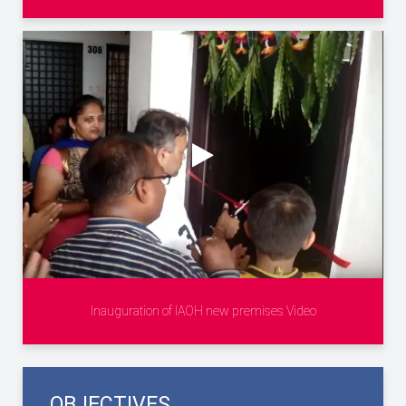
Inauguration of IAOH new premises Video
OBJECTIVES