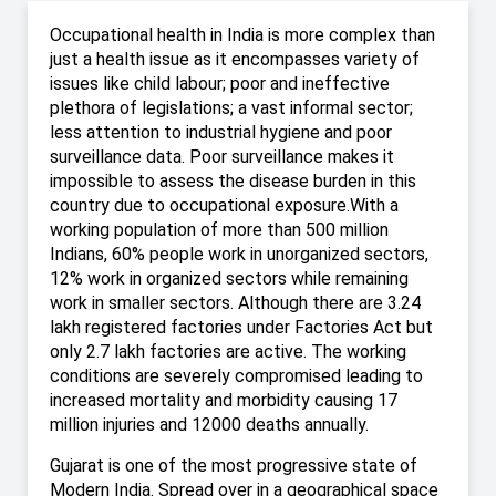
Occupational health in India is more complex than
just a health issue as it encompasses variety of
issues like child labour; poor and ineffective
plethora of legislations; a vast informal sector;
less attention to industrial hygiene and poor
surveillance data. Poor surveillance makes it
impossible to assess the disease burden in this
country due to occupational exposure.With a
working population of more than 500 million
Indians, 60% people work in unorganized sectors,
12% work in organized sectors while remaining
work in smaller sectors. Although there are 3.24
lakh registered factories under Factories Act but
only 2.7 lakh factories are active. The working
conditions are severely compromised leading to
increased mortality and morbidity causing 17
million injuries and 12000 deaths annually.
Gujarat is one of the most progressive state of
Modern India. Spread over in a geographical space