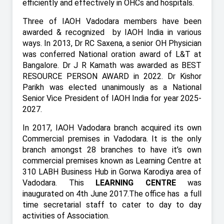
efficiently and effectively in OHCs and hospitals.
Three of IAOH Vadodara members have been
awarded & recognized
by IAOH India in various
ways. In 2013, Dr RC Saxena, a senior OH Physician
was conferred National oration award of L&T at
Bangalore. Dr J R Kamath was awarded as BEST
RESOURCE PERSON AWARD in 2022. Dr Kishor
Parikh was elected unanimously as a National
Senior Vice President of IAOH India for year 2025-
2027.
In 2017, IAOH Vadodara branch acquired its own
Commercial premises in Vadodara. It is the only
branch amongst 28 branches to have it’s own
commercial premises known as Learning Centre at
310 LABH Business Hub in Gorwa Karodiya area of
Vadodara. This
LEARNING CENTRE
was
inaugurated on 4th June 2017.The office has
a full
time secretarial staff to cater to day to day
activities of Association.