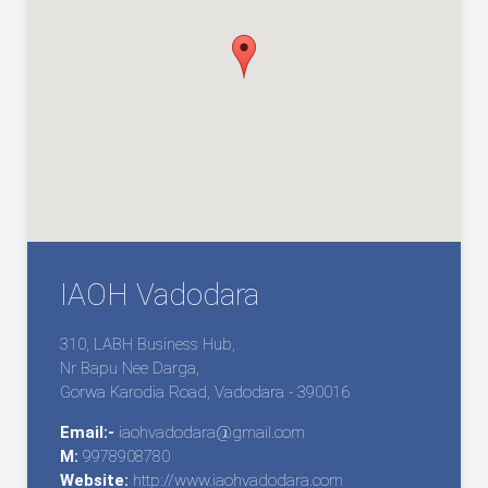
IAOH Vadodara
310, LABH Business Hub,
Nr Bapu Nee Darga,
Gorwa Karodia Road, Vadodara - 390016
Email:-
iaohvadodara@gmail.com
M:
9978908780
Website:
http://www.iaohvadodara.com