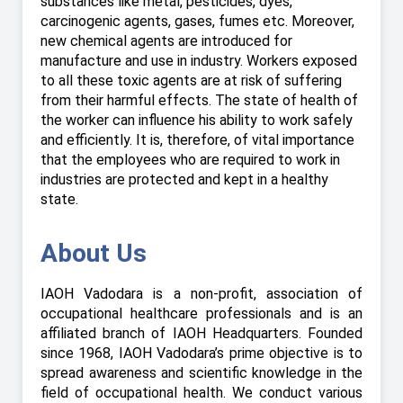
substances like metal, pesticides, dyes,
carcinogenic agents, gases, fumes etc. Moreover,
new chemical agents are introduced for
manufacture and use in industry. Workers exposed
to all these toxic agents are at risk of suffering
from their harmful effects. The state of health of
the worker can influence his ability to work safely
and efficiently. It is, therefore, of vital importance
that the employees who are required to work in
industries are protected and kept in a healthy
state.
About Us
IAOH Vadodara is a non-profit, association of
occupational healthcare professionals and is an
affiliated branch of IAOH Headquarters. Founded
since 1968, IAOH Vadodara’s prime objective is to
spread awareness and scientific knowledge in the
field of occupational health. We conduct various