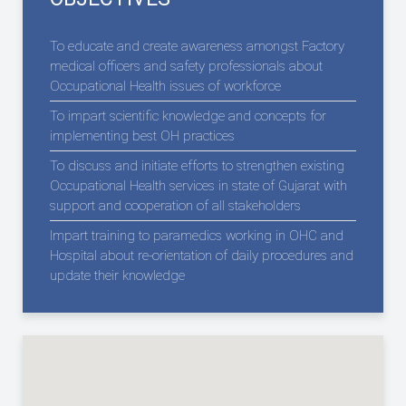
To educate and create awareness amongst Factory
medical officers and safety professionals about
Occupational Health issues of workforce
To impart scientific knowledge and concepts for
implementing best OH practices
To discuss and initiate efforts to strengthen existing
Occupational Health services in state of Gujarat with
support and cooperation of all stakeholders
Impart training to paramedics working in OHC and
Hospital about re-orientation of daily procedures and
update their knowledge