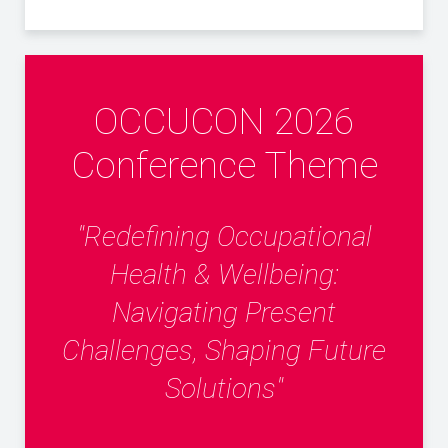
OCCUCON 2026
Conference Theme
"Redefining Occupational
Health & Wellbeing:
Navigating Present
Challenges, Shaping Future
Solutions"