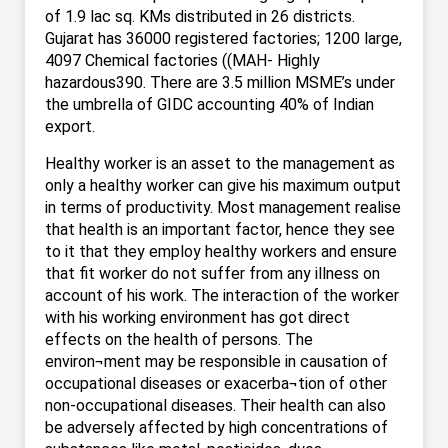
of 1.9 lac sq. KMs distributed in 26 districts.
Gujarat has 36000 registered factories; 1200 large,
4097 Chemical factories ((MAH- Highly
hazardous390. There are 3.5 million MSME’s under
the umbrella of GIDC accounting 40% of Indian
export.
Healthy worker is an asset to the management as
only a healthy worker can give his maximum output
in terms of productivity. Most management realise
that health is an important factor, hence they see
to it that they employ healthy workers and ensure
that fit worker do not suffer from any illness on
account of his work. The interaction of the worker
with his working environment has got direct
effects on the health of persons. The
environ¬ment may be responsible in causation of
occupational diseases or exacerba¬tion of other
non-occupational diseases. Their health can also
be adversely affected by high concentrations of