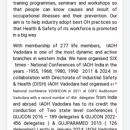
training programmes, seminars and workshops so
that people can know causes and result of
occupational illnesses and their prevention. Our
aim is to help industry adopt best OH practices so
that Health & Safety of its workforce is promoted
in a big way
With membership of 277 life members,
IAOH
Vadodara is one of the most dynamic and active
branches in western India. We have organised SIX
times - National Conferences of IAOH India in the
years -1955, 1968, 1980, 1990
2011 & 2024. In
collaboration with Directorate of Industrial Safety
& Health (DISH) IAOH Vadodara had organised
st
61
National conference VOISHCON in 2011 at GSFC Auditorium
from India
Vadodara with a record number of 456 delegates
and abroad. IAOH Vadodara has to its credit the
conduction of Two state level conferences (
GUJCON 2016 – 189 delegates & GUJCON 2022-
456 delegates ) & GUJPARAMED 2015 ( 126
delegates) Lastly in January 2024, IAOH Vadodara