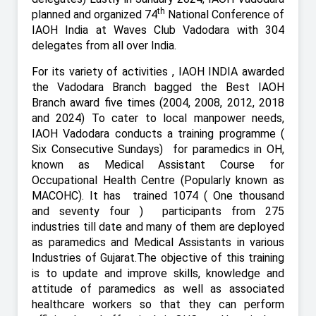
th
planned and organized 74
National Conference of
IAOH India at Waves Club Vadodara with 304
delegates from all over India.
For its variety of activities , IAOH INDIA awarded
the Vadodara Branch bagged the Best IAOH
Branch award five times (2004, 2008, 2012, 2018
and 2024) To cater to local manpower needs,
IAOH Vadodara conducts a training programme (
Six Consecutive Sundays)
for paramedics in OH,
known as Medical Assistant Course for
Occupational Health Centre (Popularly known as
MACOHC). It has
trained 1074 ( One thousand
and seventy four ) participants from 275
industries till date and many of them are deployed
as paramedics and Medical Assistants in various
Industries of Gujarat.The objective of this training
is to update and improve skills, knowledge and
attitude of paramedics as well as associated
healthcare workers so that they can perform